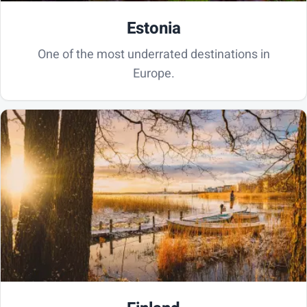
Estonia
One of the most underrated destinations in
Europe.