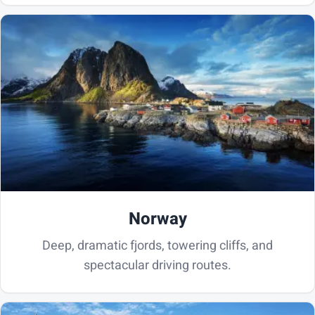
Norway
Deep, dramatic fjords, towering cliffs, and
spectacular driving routes.