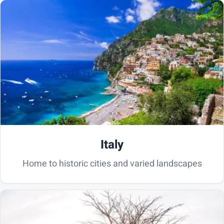
Italy
Home to historic cities and varied landscapes