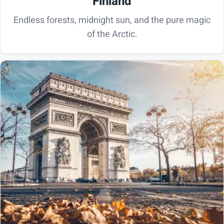
Finland
Endless forests, midnight sun, and the pure magic
of the Arctic.