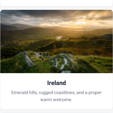
Ireland
Emerald hills, rugged coastlines, and a proper
warm welcome.