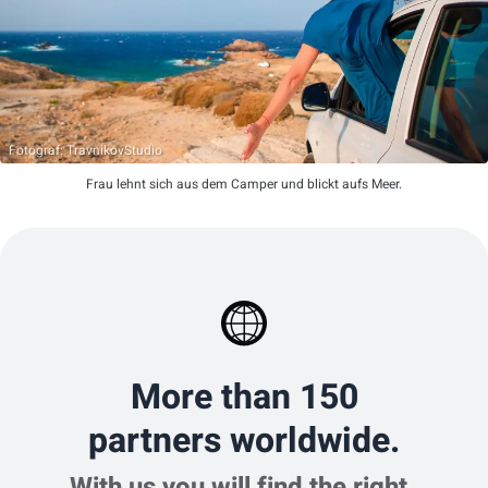
Fotograf: TravnikovStudio
Frau lehnt sich aus dem Camper und blickt aufs Meer.
More than 150
partners worldwide.
With us you will find the right