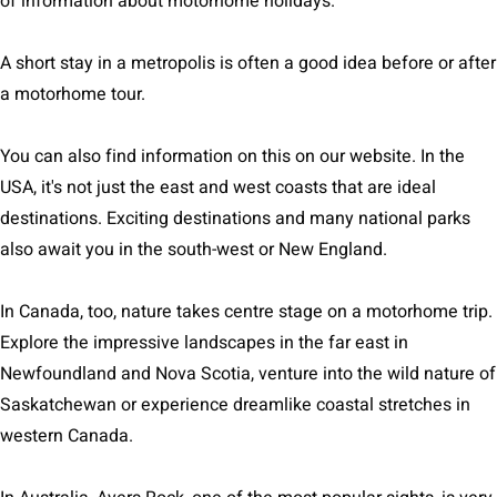
of information about motorhome holidays.
A short stay in a metropolis is often a good idea before or after
a motorhome tour.
You can also find information on this on our website. In the
USA, it's not just the east and west coasts that are ideal
destinations. Exciting destinations and many national parks
also await you in the south-west or New England.
In Canada, too, nature takes centre stage on a motorhome trip.
Explore the impressive landscapes in the far east in
Newfoundland and Nova Scotia, venture into the wild nature of
Saskatchewan or experience dreamlike coastal stretches in
western Canada.