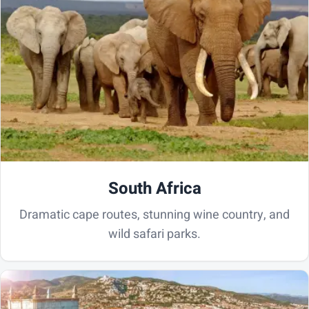
South Africa
Dramatic cape routes, stunning wine country, and
wild safari parks.