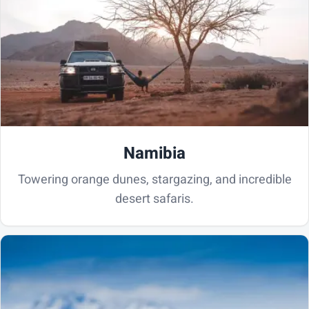
Namibia
Towering orange dunes, stargazing, and incredible
desert safaris.