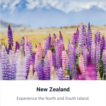
New Zealand
Experience the North and South Island.