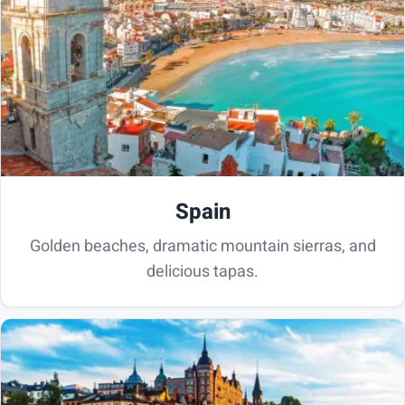
Spain
Golden beaches, dramatic mountain sierras, and
delicious tapas.