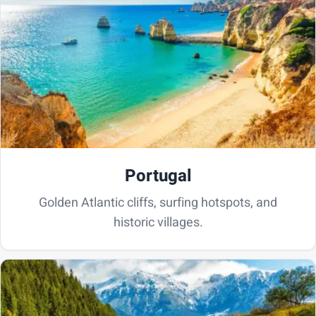
Portugal
Golden Atlantic cliffs, surfing hotspots, and
historic villages.