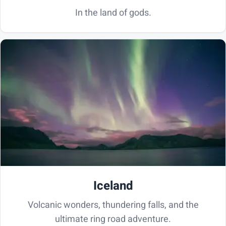
In the land of gods.
Iceland
Volcanic wonders, thundering falls, and the
ultimate ring road adventure.