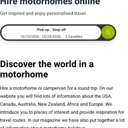
Hire motorhomes online
Get inspired and enjoy personalised travel.
.
Pick-up
Drop-off
10/10/2026 - 10/24/2026
2 travellers
Discover the world in a
motorhome
Hire a motorhome or campervan for a round trip. On our
website you will find lots of information about the USA,
Canada, Australia, New Zealand, Africa and Europe. We
introduce you to places of interest and provide inspiration for
travel routes. In our magazine we have also put together a lot