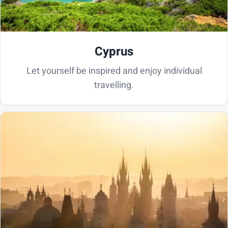
Cyprus
Let yourself be inspired and enjoy individual
travelling.