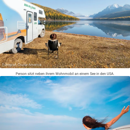
Fotograf: Cruise America
Person sitzt neben ihrem Wohnmobil an einem See in den USA.