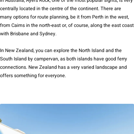
In Australia, Ayers Rock, one of the most popular sights, is very
centrally located in the centre of the continent. There are
many options for route planning, be it from Perth in the west,
from Cairns in the north-east or, of course, along the east coast
with Brisbane and Sydney.
In New Zealand, you can explore the North Island and the
South Island by campervan, as both islands have good ferry
connections. New Zealand has a very varied landscape and