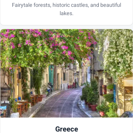
Fairytale forests, historic castles, and beautiful
lakes.
Greece