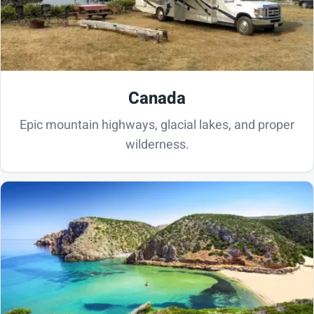
Canada
Epic mountain highways, glacial lakes, and proper
wilderness.