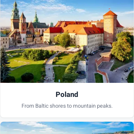
Poland
From Baltic shores to mountain peaks.