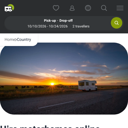
.
Pick-up
Drop-off
10/10/2026 - 10/24/2026
2 travellers
Home
Country