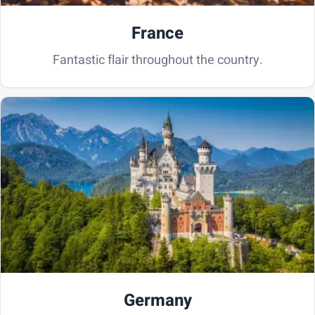
France
Fantastic flair throughout the country.
Germany