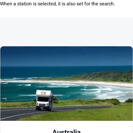
When a station is selected, it is also set for the search.
Australia