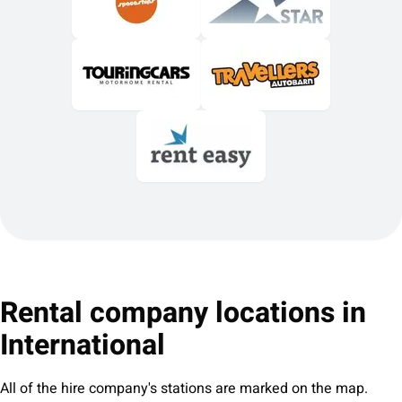
Rental company locations in
International
All of the hire company's stations are marked on the map.