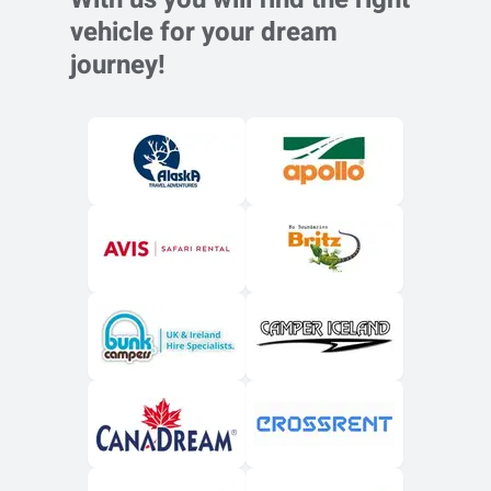
vehicle for your dream
journey!