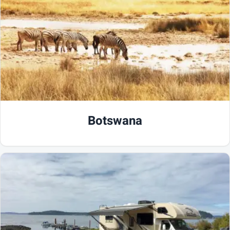
Botswana