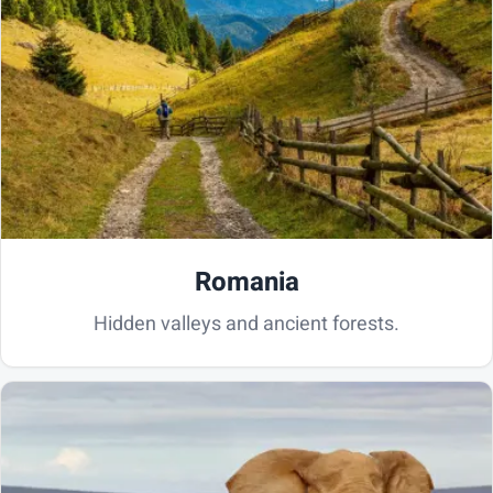
Romania
Hidden valleys and ancient forests.