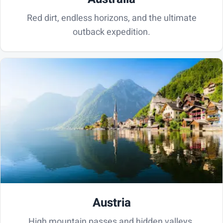
Red dirt, endless horizons, and the ultimate
outback expedition.
Austria
High mountain passes and hidden valleys.