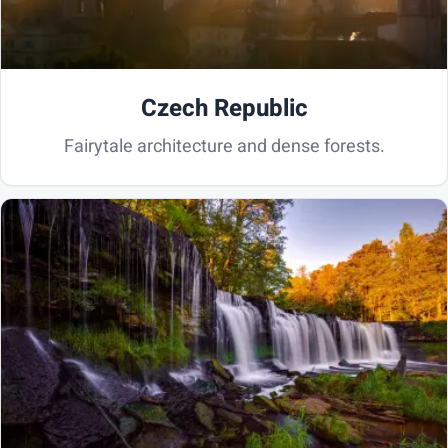
Czech Republic
Fairytale architecture and dense forests.