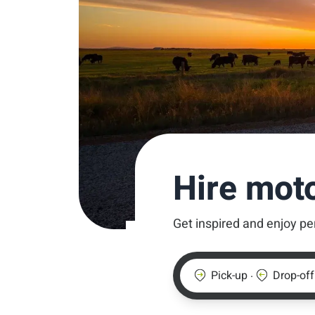
Hire mot
Get inspired and enjoy pe
.
Pick-up
Drop-off