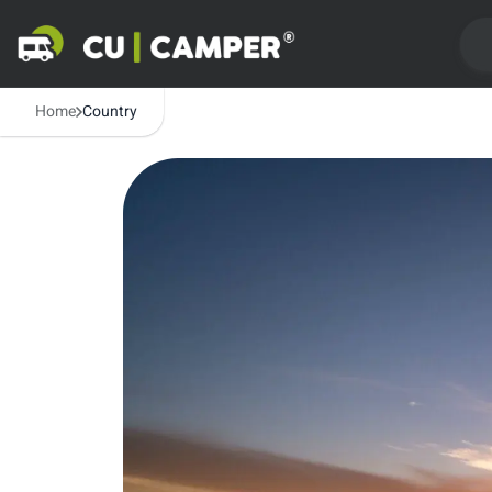
Home
Country