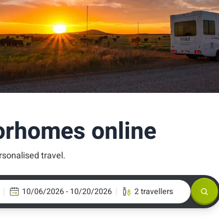
orhomes online
rsonalised travel.
10/06/2026 - 10/20/2026
2 travellers