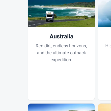
Australia
Red dirt, endless horizons,
Hi
and the ultimate outback
expedition.