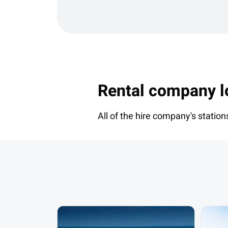
Rental company l
All of the hire company's station