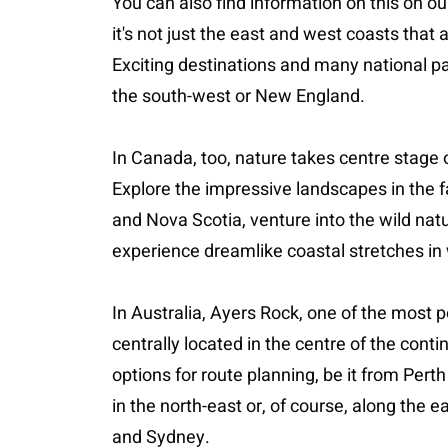
You can also find information on this on ou
it's not just the east and west coasts that 
Exciting destinations and many national pa
the south-west or New England.
In Canada, too, nature takes centre stage
Explore the impressive landscapes in the 
and Nova Scotia, venture into the wild na
experience dreamlike coastal stretches i
In Australia, Ayers Rock, one of the most po
centrally located in the centre of the cont
options for route planning, be it from Perth
in the north-east or, of course, along the 
and Sydney.