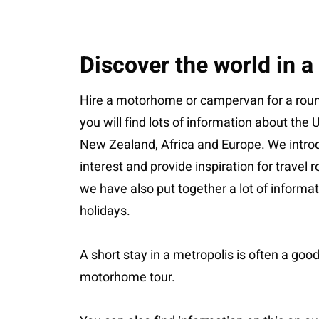
Discover the world in 
Hire a motorhome or campervan for a round
you will find lots of information about the
New Zealand, Africa and Europe. We introd
interest and provide inspiration for travel
we have also put together a lot of inform
holidays.
A short stay in a metropolis is often a good
motorhome tour.