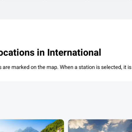
ocations in
International
s are marked on the map. When a station is selected, it is 