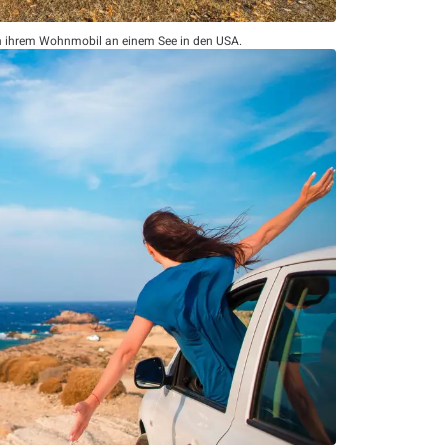
n ihrem Wohnmobil an einem See in den USA.