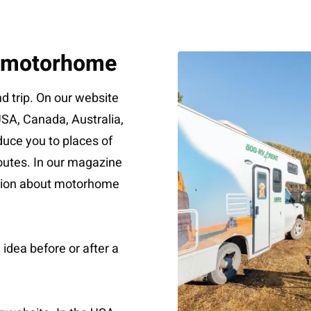
a motorhome
 trip. On our website
 USA, Canada, Australia,
uce you to places of
 routes. In our magazine
ation about motorhome
 idea before or after a