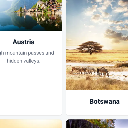
Austria
gh mountain passes and
hidden valleys.
Botswana