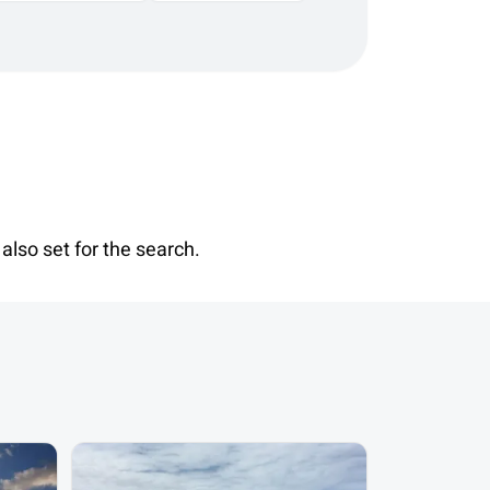
also set for the search.