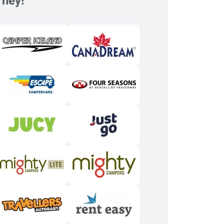
rney!