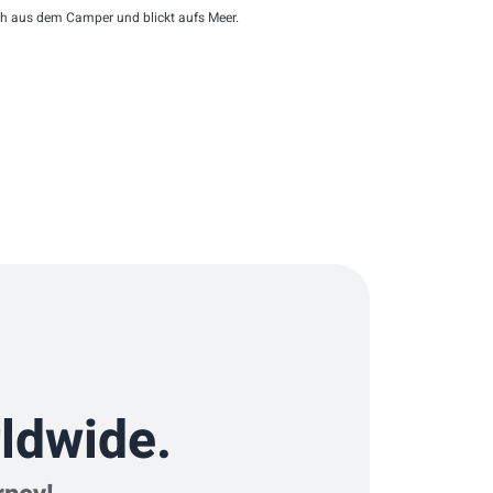
ch aus dem Camper und blickt aufs Meer.
ldwide.