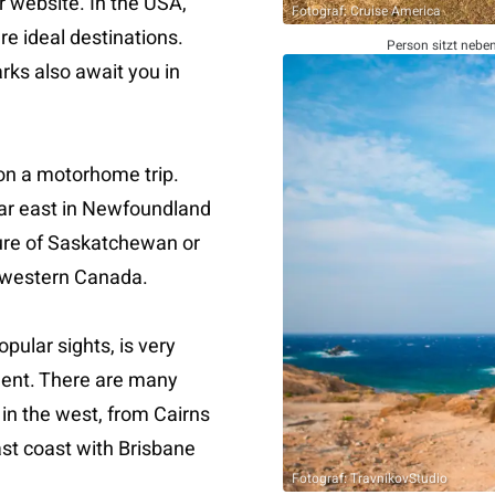
r website. In the USA,
Fotograf: Cruise America
are ideal destinations.
Person sitzt nebe
rks also await you in
 on a motorhome trip.
far east in Newfoundland
ture of Saskatchewan or
n western Canada.
pular sights, is very
inent. There are many
 in the west, from Cairns
east coast with Brisbane
Fotograf: TravnikovStudio