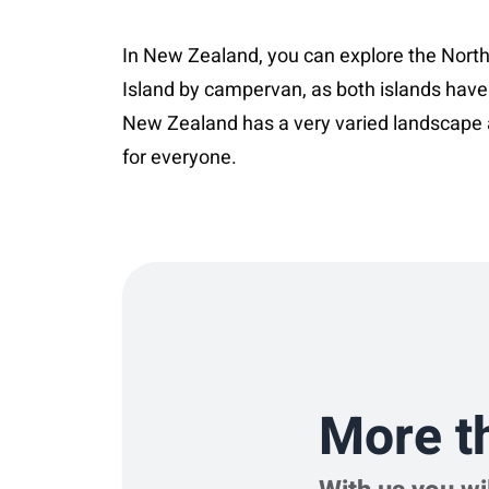
In New Zealand, you can explore the North
Island by campervan, as both islands have
New Zealand has a very varied landscape 
More t