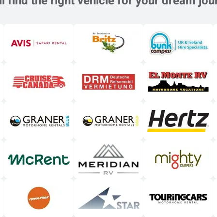
l find the right vehicle for your dream jou