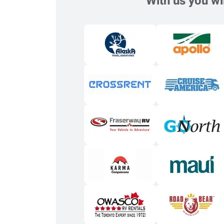
With us you wil