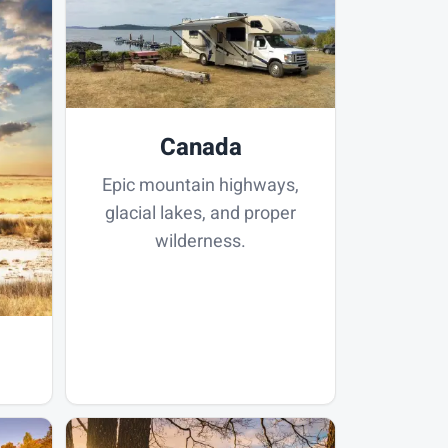
Canada
Epic mountain highways,
glacial lakes, and proper
wilderness.