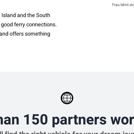
Frau lehnt si
 Island and the South
 good ferry connections.
and offers something
han 150 partners wor