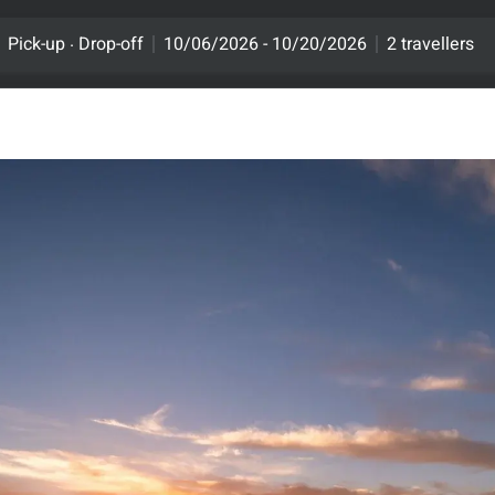
.
Pick-up
Drop-off
10/06/2026 - 10/20/2026
2 travellers