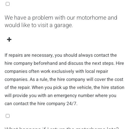
We have a problem with our motorhome and
would like to visit a garage.
If repairs are necessary, you should always contact the
hire company beforehand and discuss the next steps. Hire
companies often work exclusively with local repair
companies. As a rule, the hire company will cover the cost
of the repair. When you pick up the vehicle, the hire station
will provide you with an emergency number where you
can contact the hire company 24/7.