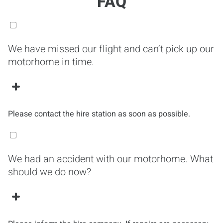
FAQ
We have missed our flight and can’t pick up our
motorhome in time.
Please contact the hire station as soon as possible.
We had an accident with our motorhome. What
should we do now?