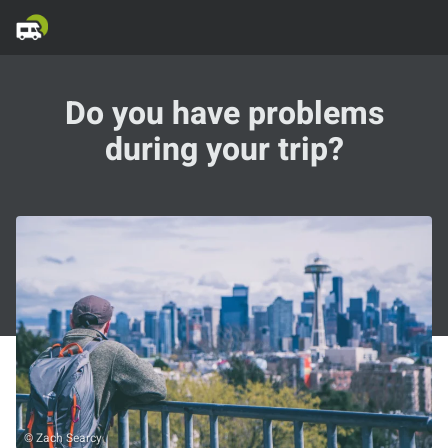
Do you have problems
during your trip?
© Zach Searcy