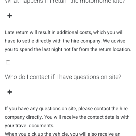
What happens if I return the motorhome late?
Late return will result in additional costs, which you will
have to settle directly with the hire company. We advise
you to spend the last night not far from the return location.
Who do I contact if I have questions on site?
If you have any questions on site, please contact the hire
company directly. You will receive the contact details with
your travel documents.
When you pick up the vehicle, you will also receive an