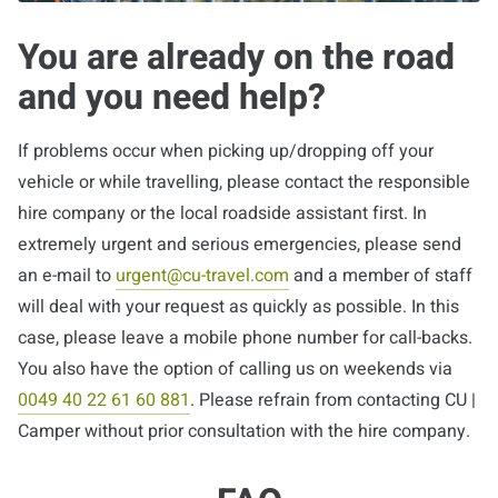
You are already on the road
and you need help?
If problems occur when picking up/dropping off your
vehicle or while travelling, please contact the responsible
hire company or the local roadside assistant first. In
extremely urgent and serious emergencies, please send
an e-mail to
urgent@cu-travel.com
and a member of staff
will deal with your request as quickly as possible. In this
case, please leave a mobile phone number for call-backs.
You also have the option of calling us on weekends via
0049 40 22 61 60 881
. Please refrain from contacting CU |
Camper without prior consultation with the hire company.