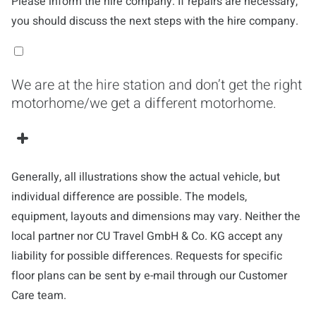
Please inform the hire company. If repairs are necessary,
you should discuss the next steps with the hire company.
We are at the hire station and don’t get the right
motorhome/we get a different motorhome.
Generally, all illustrations show the actual vehicle, but
individual difference are possible. The models,
equipment, layouts and dimensions may vary. Neither the
local partner nor CU Travel GmbH & Co. KG accept any
liability for possible differences. Requests for specific
floor plans can be sent by e-mail through our Customer
Care team.