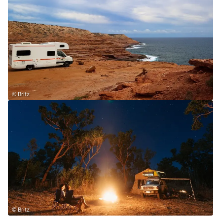
© Britz
© Britz