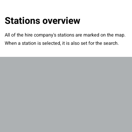
Stations overview
All of the hire company's stations are marked on the map.
When a station is selected, it is also set for the search.