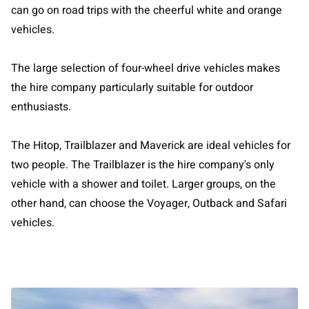
can go on road trips with the cheerful white and orange
vehicles.
The large selection of four-wheel drive vehicles makes
the hire company particularly suitable for outdoor
enthusiasts.
The Hitop, Trailblazer and Maverick are ideal vehicles for
two people. The Trailblazer is the hire company's only
vehicle with a shower and toilet. Larger groups, on the
other hand, can choose the Voyager, Outback and Safari
vehicles.