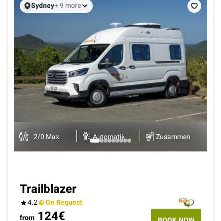
Sydney
+ 9 more
B
K
2
/
0
Max
Automatik
Zusammen
Trailblazer
4.2
On Request
124
€
from
BOOK NOW