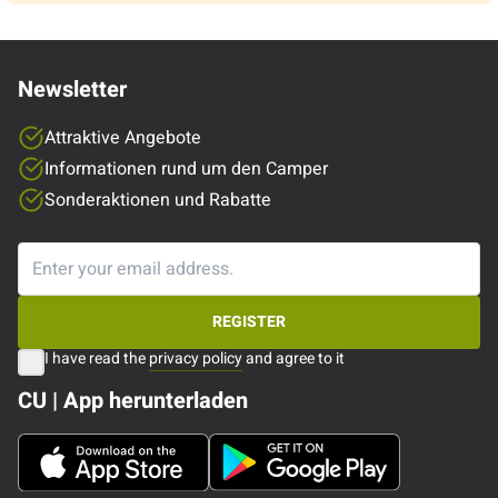
Newsletter
Attraktive Angebote
Informationen rund um den Camper
Sonderaktionen und Rabatte
REGISTER
I have read the
privacy policy
and agree to it
CU | App herunterladen