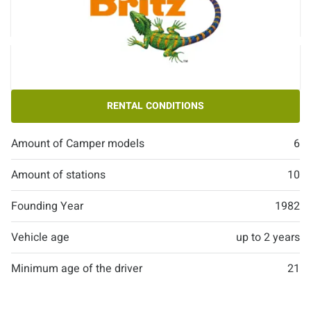
RENTAL CONDITIONS
Amount of Camper models
6
Amount of stations
10
Founding Year
1982
Vehicle age
up to 2 years
Minimum age of the driver
21