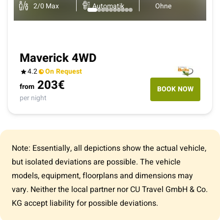
2
/
0
Max
Automatik
Ohne
Maverick 4WD
4.2
On Request
203
€
from
BOOK NOW
per night
Note: Essentially, all depictions show the actual vehicle,
but isolated deviations are possible. The vehicle
models, equipment, floorplans and dimensions may
vary. Neither the local partner nor CU Travel GmbH & Co.
KG accept liability for possible deviations.