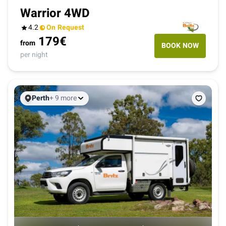
Warrior 4WD
4.2
On Request
179
€
from
BOOK NOW
per night
Perth
+ 9 more
B
K