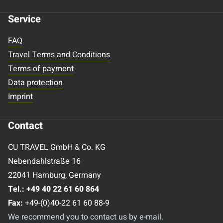
Service
FAQ
Travel Terms and Conditions
Terms of payment
Data protection
Imprint
Contact
CU TRAVEL GmbH & Co. KG
Nebendahlstraße 16
22041 Hamburg, Germany
Tel.:
+49 40 22 61 60 864
Fax:
+49-(0)40-22 61 60 88-9
We recommend you to contact us by e-mail.