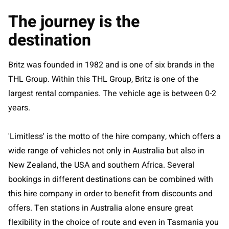
The journey is the
destination
Britz was founded in 1982 and is one of six brands in the
THL Group. Within this THL Group, Britz is one of the
largest rental companies. The vehicle age is between 0-2
years.
'Limitless' is the motto of the hire company, which offers a
wide range of vehicles not only in Australia but also in
New Zealand, the USA and southern Africa. Several
bookings in different destinations can be combined with
this hire company in order to benefit from discounts and
offers. Ten stations in Australia alone ensure great
flexibility in the choice of route and even in Tasmania you