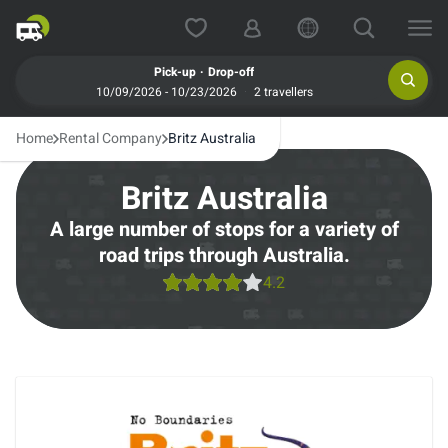
.
Pick-up
Drop-off
10/09/2026 - 10/23/2026
2 travellers
Home
Rental Company
Britz Australia
Britz Australia
A large number of stops for a variety of
road trips through Australia.
4.2