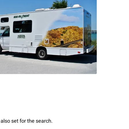
also set for the search.