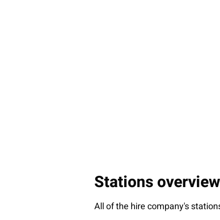
Stations overview
All of the hire company's station