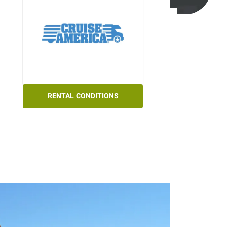
RENTAL CONDITIONS