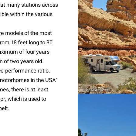
at many stations across
ible within the various
re models of the most
rom 18 feet long to 30
maximum of four years
 of two years old.
ce-performance ratio.
n motorhomes in the USA"
s, there is at least
© Cruise America
or, which is used to
belt.