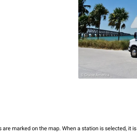
© Cruise America
s are marked on the map. When a station is selected, it is 