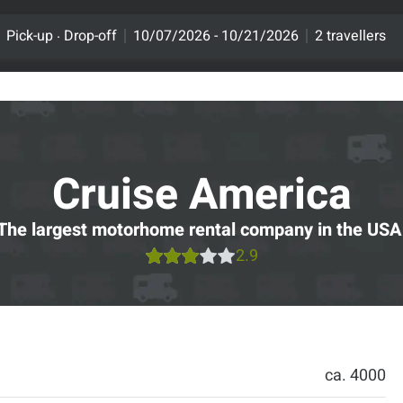
.
Pick-up
Drop-off
10/07/2026 - 10/21/2026
2 travellers
Cruise America
The largest motorhome rental company in the USA
2.9
ca. 4000