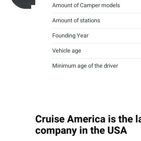
Amount of Camper models
Amount of stations
Founding Year
Vehicle age
Minimum age of the driver
Cruise America is the l
company in the USA