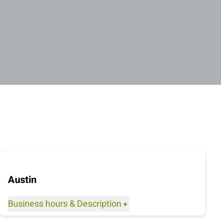
Austin
Business hours
&
Description