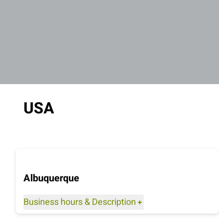
USA
Albuquerque
Business hours
&
Description