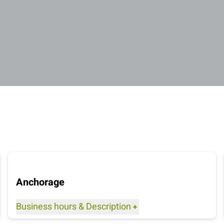
Anchorage
Business hours
&
Description