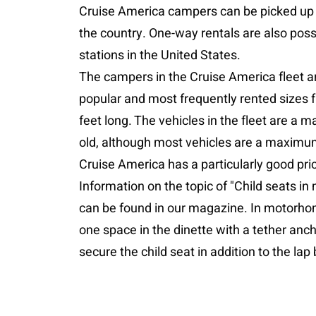
Cruise America campers can be picked up 
the country. One-way rentals are also poss
stations in the United States.
The campers in the Cruise America fleet a
popular and most frequently rented sizes f
feet long. The vehicles in the fleet are a 
old, although most vehicles are a maximum
Cruise America has a particularly good pri
Information on the topic of "Child seats i
can be found in our magazine. In motorhome
one space in the dinette with a tether anch
secure the child seat in addition to the lap 