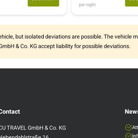
(907) 349 0499
per night
1-800-334-4110
vehicle, but isolated deviations are possible. The vehicl
The station is open from mid-April to mid-
GmbH & Co. KG accept liability for possible deviations.
October.
Contact
News
CU TRAVEL GmbH & Co. KG
At
In
Nebendahlstraße 16