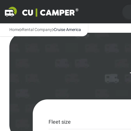
Home
Rental Company
Cruise America
Fleet size