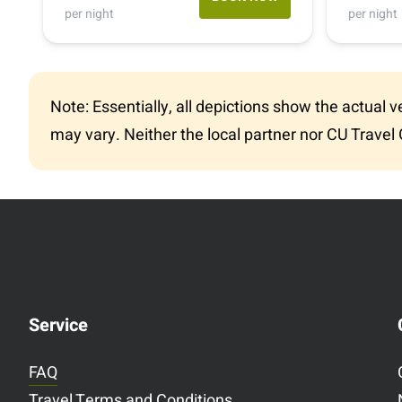
(505) 261-0197
per night
per night
1-800-334-4110
Note: Essentially, all depictions show the actual 
may vary. Neither the local partner nor CU Travel 
Service
FAQ
Travel Terms and Conditions