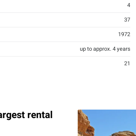
4
37
1972
up to approx. 4 years
21
argest rental