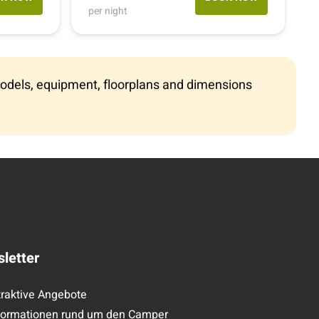
(512) 275 0202
per night
1-800-334-4110
e models, equipment, floorplans and dimensions
letter
traktive Angebote
formationen rund um den Camper