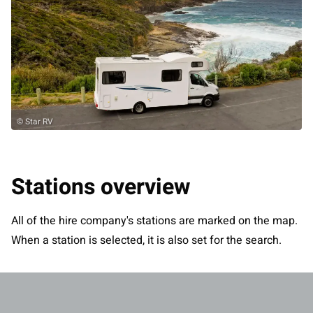
© Star RV
Stations overview
All of the hire company's stations are marked on the map.
When a station is selected, it is also set for the search.