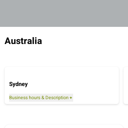
Australia
Sydney
Business hours
&
Description
Distance to the airport: 4 kilometres
