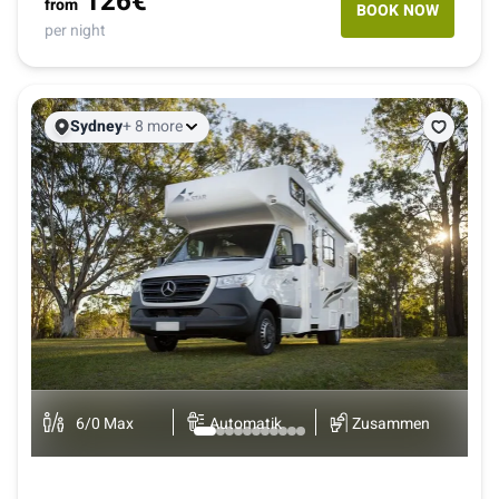
126
€
from
BOOK NOW
per night
Sydney
+ 8 more
B
K
6
/
0
Max
Automatik
Zusammen