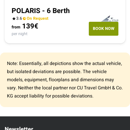
POLARIS - 6 Berth
3.6
On Request
139
€
from
BOOK NOW
per night
Note: Essentially, all depictions show the actual vehicle,
but isolated deviations are possible. The vehicle
models, equipment, floorplans and dimensions may
vary. Neither the local partner nor CU Travel GmbH & Co.
KG accept liability for possible deviations.
Newsletter