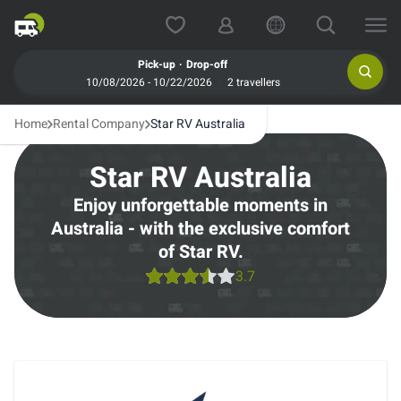
.
Pick-up
Drop-off
10/08/2026 - 10/22/2026
2 travellers
Home
Rental Company
Star RV Australia
Star RV Australia
Enjoy unforgettable moments in
Australia - with the exclusive comfort
of Star RV.
3.7