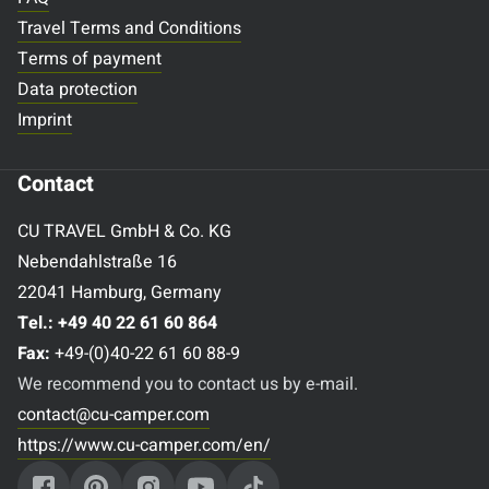
Travel Terms and Conditions
Terms of payment
Data protection
Imprint
Contact
CU TRAVEL GmbH & Co. KG
Nebendahlstraße 16
22041 Hamburg, Germany
Tel.:
+49 40 22 61 60 864
Fax:
+49-(0)40-22 61 60 88-9
We recommend you to contact us by e-mail.
contact@cu-camper.com
https://www.cu-camper.com/en/