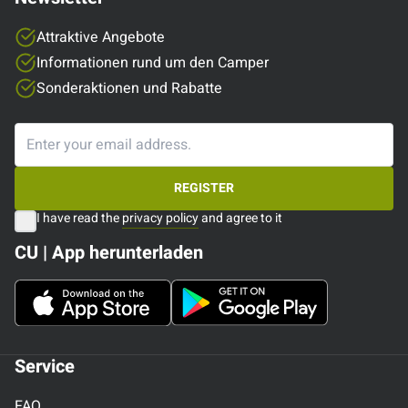
Attraktive Angebote
Informationen rund um den Camper
Sonderaktionen und Rabatte
REGISTER
I have read the
privacy policy
and agree to it
CU | App herunterladen
Service
FAQ