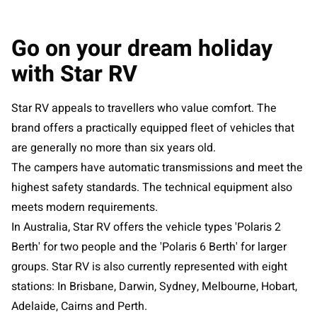
Go on your dream holiday
with Star RV
Star RV appeals to travellers who value comfort. The
brand offers a practically equipped fleet of vehicles that
are generally no more than six years old.
The campers have automatic transmissions and meet the
highest safety standards. The technical equipment also
meets modern requirements.
In Australia, Star RV offers the vehicle types 'Polaris 2
Berth' for two people and the 'Polaris 6 Berth' for larger
groups. Star RV is also currently represented with eight
stations: In Brisbane, Darwin, Sydney, Melbourne, Hobart,
Adelaide, Cairns and Perth.