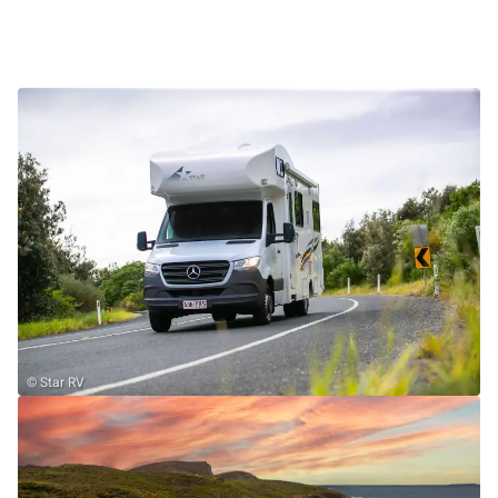
© Star RV