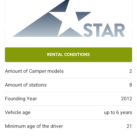
RENTAL CONDITIONS
Amount of Camper models
2
Amount of stations
8
Founding Year
2012
Vehicle age
up to 6 years
Minimum age of the driver
21