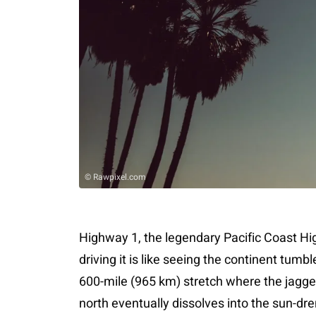
© Rawpixel.com
Highway 1, the legendary Pacific Coast H
driving it is like seeing the continent tumbl
600-mile (965 km) stretch where the jagg
north eventually dissolves into the sun-dr