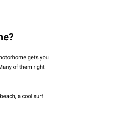
me?
 motorhome gets you
 Many of them right
beach, a cool surf