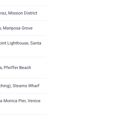
raz, Mission District
ls, Mariposa Grove
int Lighthouse, Santa
s, Pfeiffer Beach
hing), Stearns Wharf
ta Monica Pier, Venice