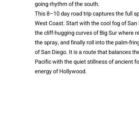
going rhythm of the south.
This 8–10 day road trip captures the full s
West Coast. Start with the cool fog of San 
the cliff-hugging curves of Big Sur where
the spray, and finally roll into the palm-fri
of San Diego. It is a route that balances th
Pacific with the quiet stillness of ancient 
energy of Hollywood.