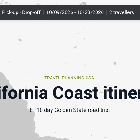
.
Pick-up
Drop-off
10/09/2026 - 10/23/2026
2 travellers
TRAVEL PLANNING USA
ifornia Coast itine
8–10 day Golden State road trip.