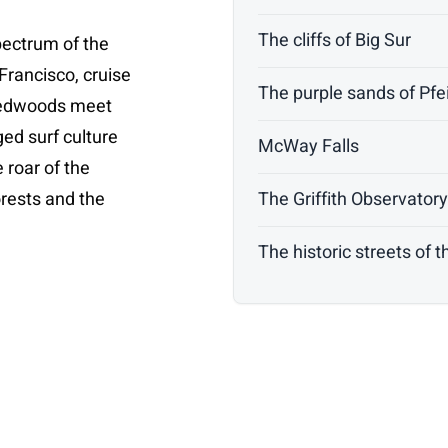
The cliffs of Big Sur
pectrum of the
Francisco, cruise
The purple sands of Pfe
 redwoods meet
nged surf culture
McWay Falls
e roar of the
forests and the
The Griffith Observator
The historic streets of