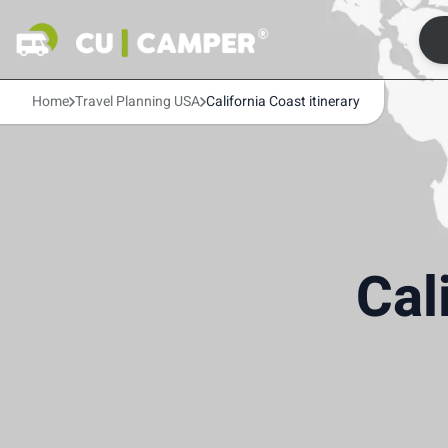
Home
Travel Planning USA
California Coast itinerary
Cal