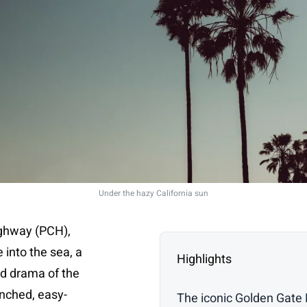
Under the hazy California sun
ighway (PCH),
e into the sea, a
Highlights
ed drama of the
enched, easy-
The iconic Golden Gate 