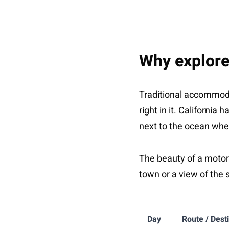
Why explore
Traditional accommoda
right in it. Californi
next to the ocean wher
The beauty of a motorh
town or a view of the 
Day
Route / Dest