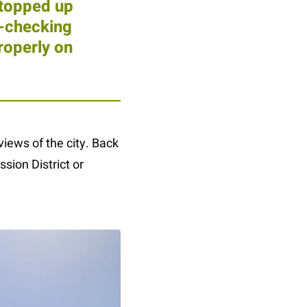
 topped up
e-checking
roperly on
iews of the city. Back
ssion District or