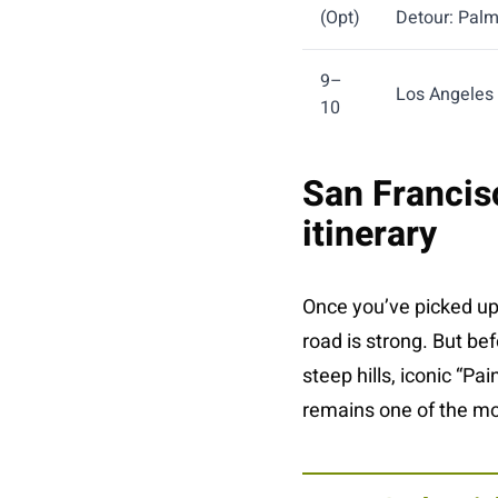
(Opt)
Detour: Palm
9–
Los Angeles
10
San Francisc
itinerary
Once you’ve picked u
road is strong. But be
steep hills, iconic “Pa
remains one of the mos