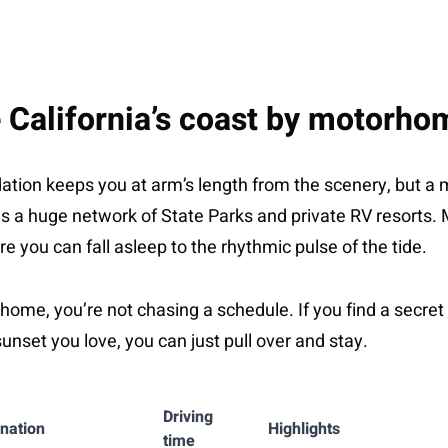
 California’s coast by motorho
tion keeps you at arm’s length from the scenery, but a
a has a huge network of State Parks and private RV resorts.
e you can fall asleep to the rhythmic pulse of the tide.
ome, you’re not chasing a schedule. If you find a secret 
sunset you love, you can just pull over and stay.
Driving
ination
Highlights
time