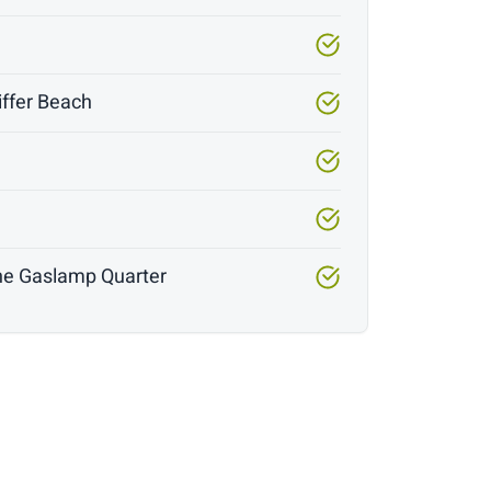
iffer Beach
y
 the Gaslamp Quarter