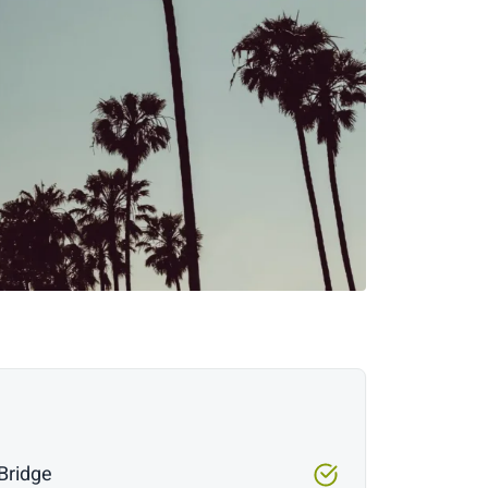
Bridge