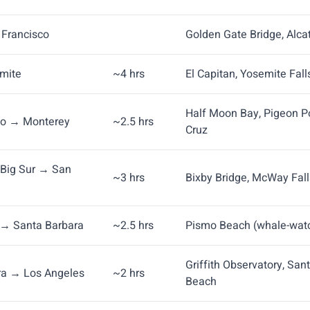
n Francisco
Golden Gate Bridge, Alcat
emite
~4 hrs
El Capitan, Yosemite Fal
Half Moon Bay, Pigeon Po
co → Monterey
~2.5 hrs
Cruz
Big Sur → San
~3 hrs
Bixby Bridge, McWay Fall
→ Santa Barbara
~2.5 hrs
Pismo Beach (whale-watc
Griffith Observatory, San
ra → Los Angeles
~2 hrs
Beach