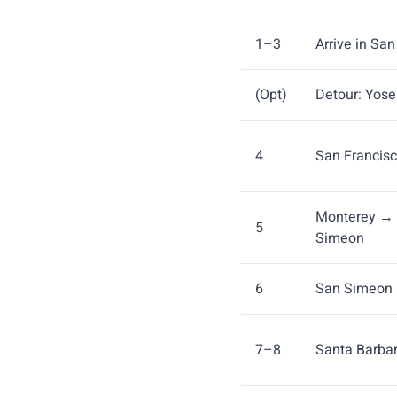
1–3
Arrive in Sa
(Opt)
Detour: Yos
4
San Francis
Monterey → 
5
Simeon
6
San Simeon 
7–8
Santa Barba