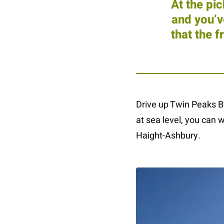
At the pi
and you’v
that the 
Drive up Twin Peaks Bo
at sea level, you can w
Haight-Ashbury.