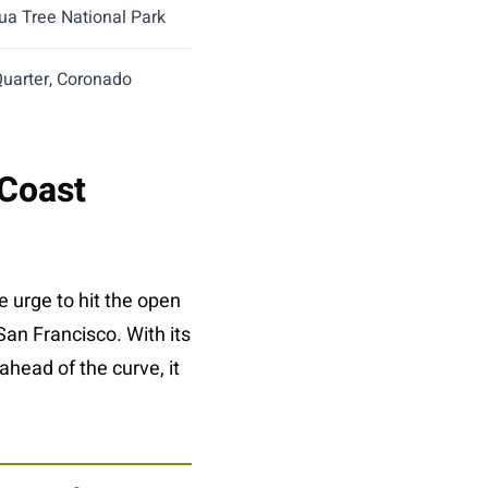
ua Tree National Park
Quarter, Coronado
 Coast
 urge to hit the open
San Francisco. With its
ahead of the curve, it