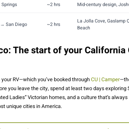
 Springs
~2 hrs
Mid-century design, Josh
La Jolla Cove, Gaslamp 
 → San Diego
~2 hrs
Beach
o: The start of your California
p your RV—which you’ve booked through
CU | Camper
—the
fore you leave the city, spend at least two days exploring 
inted Ladies” Victorian homes, and a culture that’s always 
t unique cities in America.