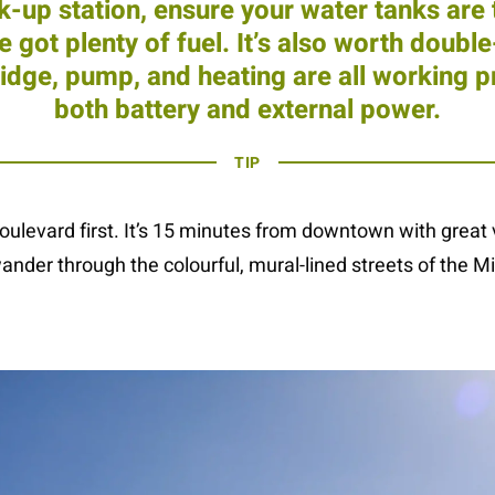
ck-up station, ensure your water tanks are
e got plenty of fuel. It’s also worth doubl
fridge, pump, and heating are all working p
both battery and external power.
TIP
ulevard first. It’s 15 minutes from downtown with great v
ander through the colourful, mural-lined streets of the Mi