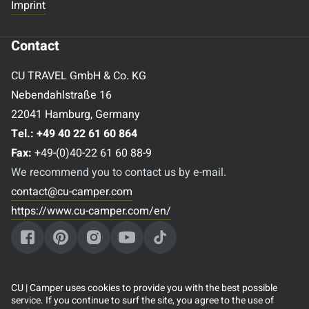
Imprint
Contact
CU TRAVEL GmbH & Co. KG
Nebendahlstraße 16
22041 Hamburg, Germany
Tel.:
+49 40 22 61 60 864
Fax:
+49-(0)40-22 61 60 88-9
We recommend you to contact us by e-mail.
contact@cu-camper.com
https://www.cu-camper.com/en/
Popular destinations
CU | Camper uses cookies to provide you with the best possible
service. If you continue to surf the site, you agree to the use of