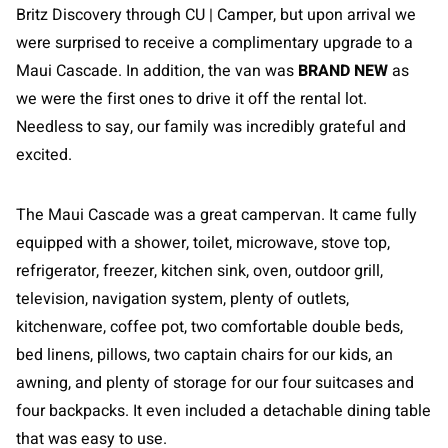
Britz Discovery through CU | Camper, but upon arrival we
were surprised to receive a complimentary upgrade to a
Maui Cascade. In addition, the van was
BRAND NEW
as
we were the first ones to drive it off the rental lot.
Needless to say, our family was incredibly grateful and
excited.
The Maui Cascade was a great campervan. It came fully
equipped with a shower, toilet, microwave, stove top,
refrigerator, freezer, kitchen sink, oven, outdoor grill,
television, navigation system, plenty of outlets,
kitchenware, coffee pot, two comfortable double beds,
bed linens, pillows, two captain chairs for our kids, an
awning, and plenty of storage for our four suitcases and
four backpacks. It even included a detachable dining table
that was easy to use.