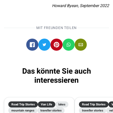
Howard Byean, September 2022
MIT FREUNDEN TEILEN
Das könnte Sie auch
interessieren
Road Trip Stories
Van Life
lakes
Road Trip Stories
V
mountain ranges
traveller stories
traveller stories
ve