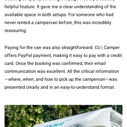
helpful feature. It gave me a clear understanding of the
available space in both setups. For someone who had
never rented a campervan before, this was incredibly
reassuring.
Paying for the van was also straightforward. CU | Camper
offers PayPal payment, making it easy to pay with a credit
card. Once the booking was confirmed, their email
communication was excellent. All the critical information
—where, when, and how to pick up the campervan—was
presented clearly and in an easy-to-understand format.