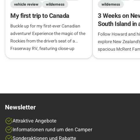
vehicle review
wilderness
wilderness
My first trip to Canada
3 Weeks on New
South Island in
Buckle up for my first-ever Canadian
campervan
adventure! Experience the magic of the
Follow Howard and his
Rockies from the driver’s seat of a
explore New Zealand’s
Fraserway RV, featuring close-up
spacious McRent Fami
wildlife encounters, roaring canyon
campervan.
waterfalls, and views that will leave you
speechless.
Newsletter
Attraktive Angebote
Informationen rund um den Camper
Sonderaktionen und Rabatte