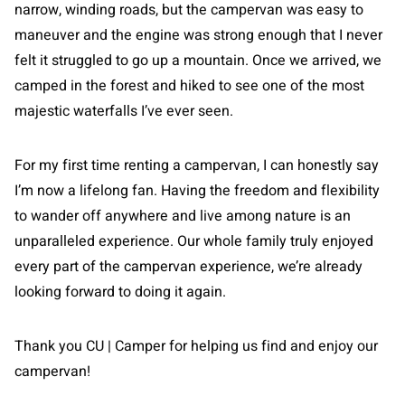
narrow, winding roads, but the campervan was easy to
maneuver and the engine was strong enough that I never
felt it struggled to go up a mountain. Once we arrived, we
camped in the forest and hiked to see one of the most
majestic waterfalls I’ve ever seen.
For my first time renting a campervan, I can honestly say
I’m now a lifelong fan. Having the freedom and flexibility
to wander off anywhere and live among nature is an
unparalleled experience. Our whole family truly enjoyed
every part of the campervan experience, we’re already
looking forward to doing it again.
Thank you CU | Camper for helping us find and enjoy our
campervan!