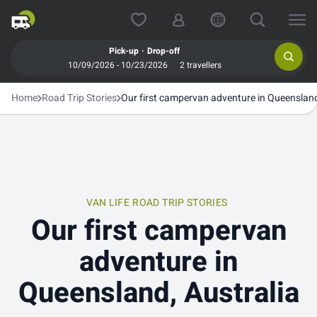
.
Pick-up
Drop-off
10/09/2026 - 10/23/2026
2 travellers
Home
Road Trip Stories
Our first campervan adventure in Queensland
VAN LIFE
ROAD TRIP STORIES
Our first campervan
adventure in
Queensland, Australia