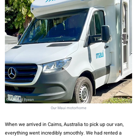
© Howard Byean
Our Maui motorhome
When we arrived in Cairns, Australia to pick up our van,
everything went incredibly smoothly. We had rented a