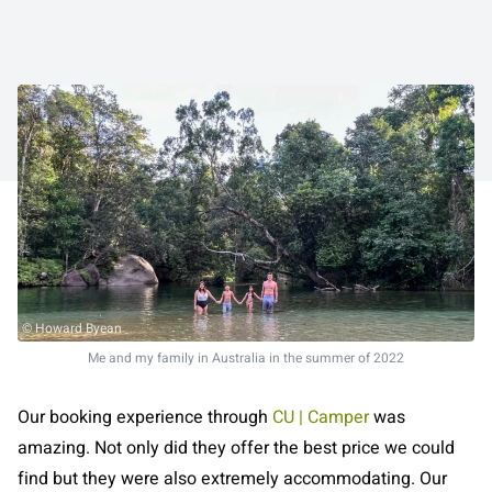
© Howard Byean
Me and my family in Australia in the summer of 2022
Our booking experience through
CU | Camper
was
amazing. Not only did they offer the best price we could
find but they were also extremely accommodating. Our