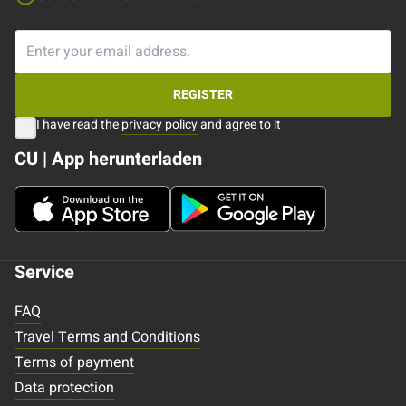
REGISTER
I have read the
privacy policy
and agree to it
CU | App herunterladen
Service
FAQ
Travel Terms and Conditions
Terms of payment
Data protection