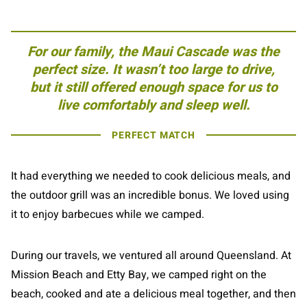
For our family, the Maui Cascade was the
perfect size. It wasn’t too large to drive,
but it still offered enough space for us to
live comfortably and sleep well.
PERFECT MATCH
It had everything we needed to cook delicious meals, and
the outdoor grill was an incredible bonus. We loved using
it to enjoy barbecues while we camped.
During our travels, we ventured all around Queensland. At
Mission Beach and Etty Bay, we camped right on the
beach, cooked and ate a delicious meal together, and then