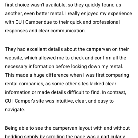
first choice wasn’t available, so they quickly found us
another, even better rental. I really enjoyed my experience
with CU | Camper due to their quick and professional
responses and clear communication.
They had excellent details about the campervan on their
website, which allowed me to check and confirm all the
necessary information before locking down my rental.
This made a huge difference when I was first comparing
rental companies, as some other sites lacked clear
information or made details difficult to find. In contrast,
CU | Camper’s site was intuitive, clear, and easy to
navigate.
Being able to see the campervan layout with and without
bedding simply by scrolling the page was a particularly