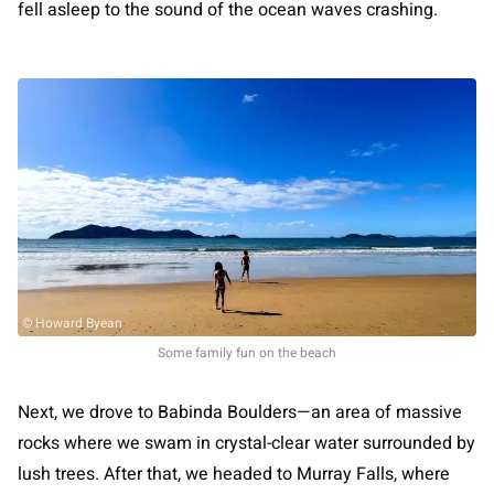
fell asleep to the sound of the ocean waves crashing.
© Howard Byean
Some family fun on the beach
Next, we drove to Babinda Boulders—an area of massive
rocks where we swam in crystal-clear water surrounded by
lush trees. After that, we headed to Murray Falls, where