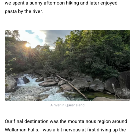
we spent a sunny afternoon hiking and later enjoyed
pasta by the river.
© Howard Byean
A river in Queensland
Our final destination was the mountainous region around
Wallaman Falls. I was a bit nervous at first driving up the