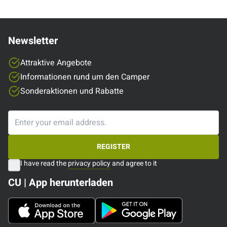
Newsletter
Attraktive Angebote
Informationen rund um den Camper
Sonderaktionen und Rabatte
REGISTER
I have read the
privacy policy
and agree to it
CU | App herunterladen