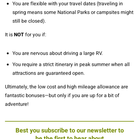
You are flexible with your travel dates (traveling in
spring means some National Parks or campsites might
still be closed).
It is
NOT
for you if:
You are nervous about driving a large RV.
You require a strict itinerary in peak summer when all
attractions are guaranteed open.
Ultimately, the low cost and high mileage allowance are
fantastic bonuses—but only if you are up for a bit of
adventure!
Best you subscribe to our newsletter to
be the first to hear about