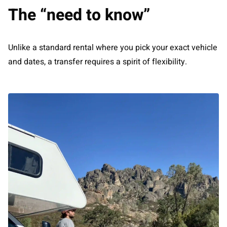
The “need to know”
Unlike a standard rental where you pick your exact vehicle
and dates, a transfer requires a spirit of flexibility.