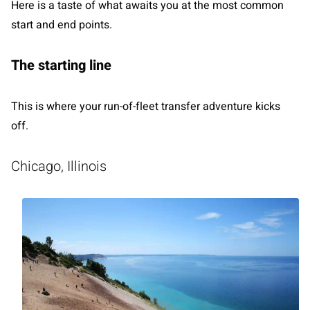
Here is a taste of what awaits you at the most common
start and end points.
The starting line
This is where your run-of-fleet transfer adventure kicks
off.
Chicago, Illinois