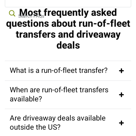
Most frequently asked
Search FAQs
questions about run-of-fleet
transfers and driveaway
deals
What is a run-of-fleet transfer?
When are run-of-fleet transfers
A run-of-fleet transfer (also known as a driveaway 
available?
deal) is a discounted, one-way campervan or RV 
rental where you drive a brand-new vehicle from one 
Are driveaway deals available
location to another for the rental company.
They usually open for booking in late summer or 
outside the US?
autumn for travel during the following spring. 