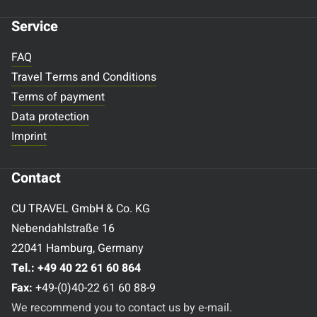
Service
FAQ
Travel Terms and Conditions
Terms of payment
Data protection
Imprint
Contact
CU TRAVEL GmbH & Co. KG
Nebendahlstraße 16
22041 Hamburg, Germany
Tel.:
+49 40 22 61 60 864
Fax:
+49-(0)40-22 61 60 88-9
We recommend you to contact us by e-mail.