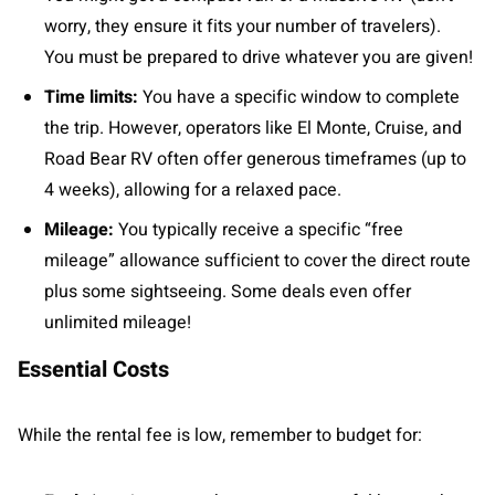
worry, they ensure it fits your number of travelers).
You must be prepared to drive whatever you are given!
Time limits:
You have a specific window to complete
the trip. However, operators like El Monte, Cruise, and
Road Bear RV often offer generous timeframes (up to
4 weeks), allowing for a relaxed pace.
Mileage:
You typically receive a specific “free
mileage” allowance sufficient to cover the direct route
plus some sightseeing. Some deals even offer
unlimited mileage!
Essential Costs
While the rental fee is low, remember to budget for: