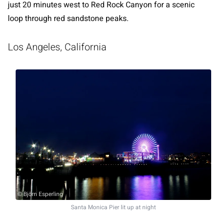
just 20 minutes west to Red Rock Canyon for a scenic
loop through red sandstone peaks.
Los Angeles, California
© Björn Esperling
Santa Monica Pier lit up at night