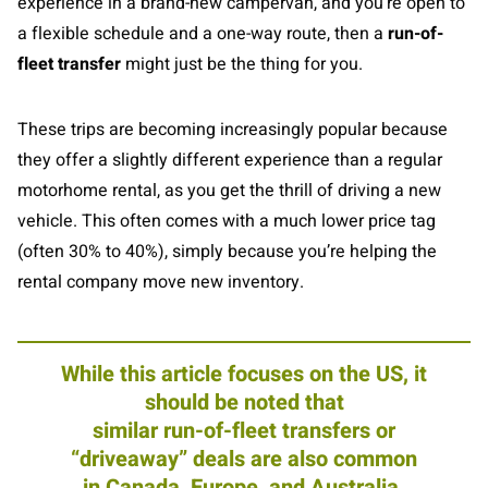
experience in a brand-new campervan, and you’re open to
a flexible schedule and a one-way route, then a
run-of-
fleet transfer
might just be the thing for you.
These trips are becoming increasingly popular because
they offer a slightly different experience than a regular
motorhome rental, as you get the thrill of driving a new
vehicle. This often comes with a much lower price tag
(often 30% to 40%), simply because you’re helping the
rental company move new inventory.
While this article focuses on the US, it
should be noted that
similar run-of-fleet transfers or
“driveaway” deals are also common
in Canada, Europe, and Australia.