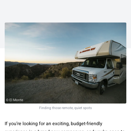
© El Monte
Finding those remote, quiet spots
If you’re looking for an exciting, budget-friendly