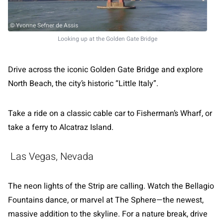
© Yvonne Sefner de Assis
Looking up at the Golden Gate Bridge
Drive across the iconic Golden Gate Bridge and explore
North Beach, the city’s historic “Little Italy”.
Take a ride on a classic cable car to Fisherman’s Wharf, or
take a ferry to Alcatraz Island.
Las Vegas, Nevada
The neon lights of the Strip are calling. Watch the Bellagio
Fountains dance, or marvel at The Sphere—the newest,
massive addition to the skyline. For a nature break, drive