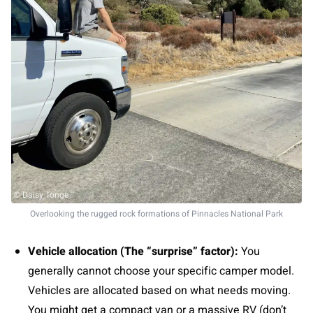
© Daisy Tonge
Overlooking the rugged rock formations of Pinnacles National Park
Vehicle allocation (The “surprise” factor):
You
generally cannot choose your specific camper model.
Vehicles are allocated based on what needs moving.
You might get a compact van or a massive RV (don’t