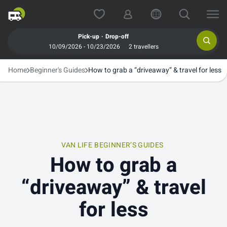
.
Pick-up
Drop-off
10/09/2026 - 10/23/2026
2 travellers
Home
Beginner's Guides
How to grab a “driveaway” & travel for less
VAN LIFE
BEGINNER’S GUIDES
How to grab a
“driveaway” & travel
for less