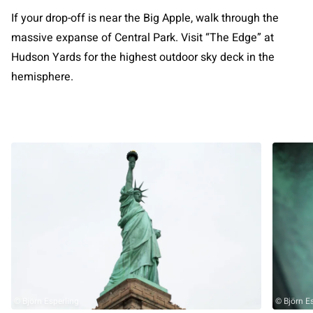
If your drop-off is near the Big Apple, walk through the
massive expanse of Central Park. Visit “The Edge” at
Hudson Yards for the highest outdoor sky deck in the
hemisphere.
© Björn Esperling
© Björn E