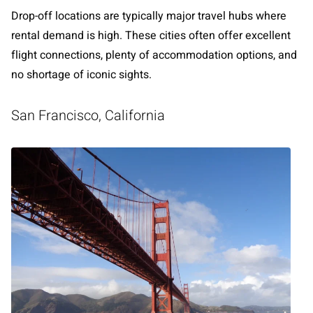
Drop-off locations are typically major travel hubs where
rental demand is high. These cities often offer excellent
flight connections, plenty of accommodation options, and
no shortage of iconic sights.
San Francisco, California