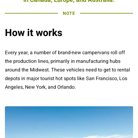
NOTE
How it works
Every year, a number of brand-new campervans roll off
the production lines, primarily in manufacturing hubs
around the Midwest. These vehicles need to get to rental
depots in major tourist hot spots like San Francisco, Los
Angeles, New York, and Orlando.