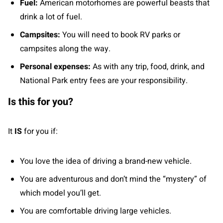
Fuel:
American motorhomes are powerful beasts that
drink a lot of fuel.
Campsites:
You will need to book RV parks or
campsites along the way.
Personal expenses:
As with any trip, food, drink, and
National Park entry fees are your responsibility.
Is this for you?
It
IS
for you if:
You love the idea of driving a brand-new vehicle.
You are adventurous and don’t mind the “mystery” of
which model you’ll get.
You are comfortable driving large vehicles.