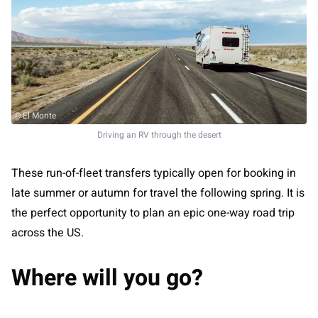
© El Monte
Driving an RV through the desert
These run-of-fleet transfers typically open for booking in
late summer or autumn for travel the following spring. It is
the perfect opportunity to plan an epic one-way road trip
across the US.
Where will you go?