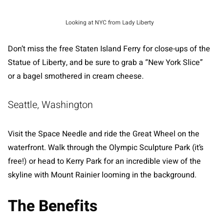
Looking at NYC from Lady Liberty
Don’t miss the free Staten Island Ferry for close-ups of the
Statue of Liberty, and be sure to grab a “New York Slice”
or a bagel smothered in cream cheese.
Seattle, Washington
Visit the Space Needle and ride the Great Wheel on the
waterfront. Walk through the Olympic Sculpture Park (it’s
free!) or head to Kerry Park for an incredible view of the
skyline with Mount Rainier looming in the background.
The Benefits