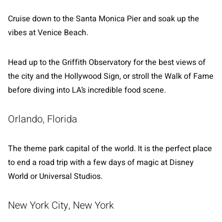
Cruise down to the Santa Monica Pier and soak up the
vibes at Venice Beach.
Head up to the Griffith Observatory for the best views of
the city and the Hollywood Sign, or stroll the Walk of Fame
before diving into LA’s incredible food scene.
Orlando, Florida
The theme park capital of the world. It is the perfect place
to end a road trip with a few days of magic at Disney
World or Universal Studios.
New York City, New York