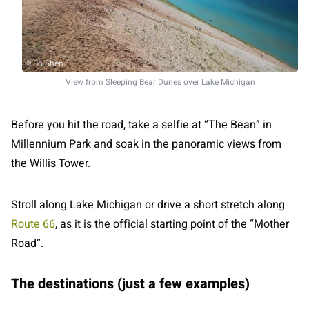
© Bo Shen
View from Sleeping Bear Dunes over Lake Michigan
Before you hit the road, take a selfie at “The Bean” in
Millennium Park and soak in the panoramic views from
the Willis Tower.
Stroll along Lake Michigan or drive a short stretch along
Route 66
, as it is the official starting point of the “Mother
Road”.
The destinations (just a few examples)