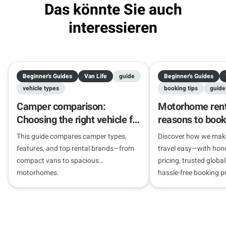
Das könnte Sie auch
interessieren
Beginner's Guides
Van Life
guide
Beginner's Guides
vehicle types
booking tips
guide
Camper comparison:
Motorhome rent
Choosing the right vehicle for
reasons to book
your journey
Camper
This guide compares camper types,
Discover how we ma
features, and top rental brands—from
travel easy—with hone
compact vans to spacious
pricing, trusted globa
motorhomes.
hassle-free booking p