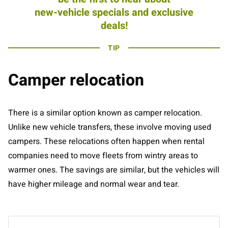
new-vehicle specials and exclusive
deals!
TIP
Camper relocation
There is a similar option known as camper relocation.
Unlike new vehicle transfers, these involve moving used
campers. These relocations often happen when rental
companies need to move fleets from wintry areas to
warmer ones. The savings are similar, but the vehicles will
have higher mileage and normal wear and tear.