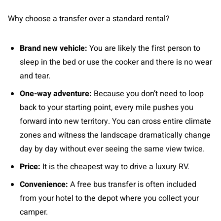
Why choose a transfer over a standard rental?
Brand new vehicle:
You are likely the first person to
sleep in the bed or use the cooker and there is no wear
and tear.
One-way adventure:
Because you don’t need to loop
back to your starting point, every mile pushes you
forward into new territory. You can cross entire climate
zones and witness the landscape dramatically change
day by day without ever seeing the same view twice.
Price:
It is the cheapest way to drive a luxury RV.
Convenience:
A free bus transfer is often included
from your hotel to the depot where you collect your
camper.