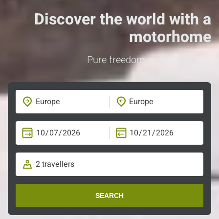
Discover the world with a
motorhome
Pure freedom and adventure!
SEARCH