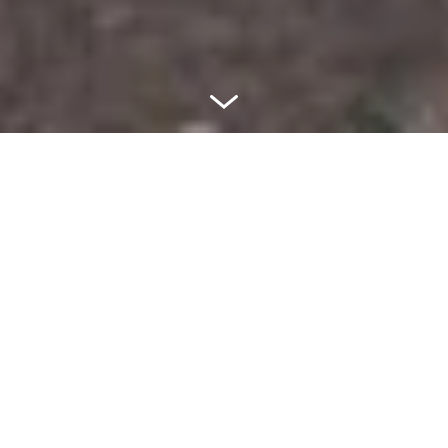
More than 300 stations
worldwide! What is your next
destination?